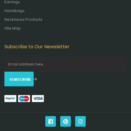
Earrings
Handbags
Necklaces Products
Site Map
Subscribe to Our Newsletter
SUBSCRIBE