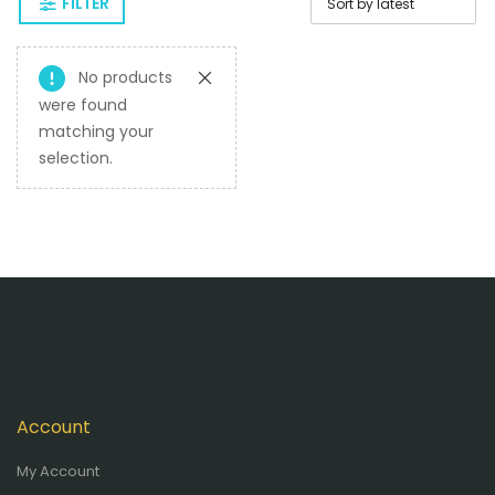
FILTER
No products
were found
matching your
selection.
Account
My Account