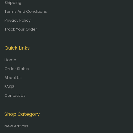
Shipping
Terms And Conditions
Privacy Policy
Track Your Order
Quick Links
Home
Order Status
About Us
FAQS
Contact Us
Shop Category
New Arrivals