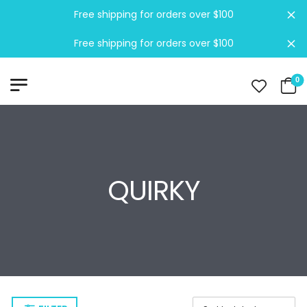
Free shipping for orders over $100
Di
Free shipping for orders over $100
Di
0
QUIRKY