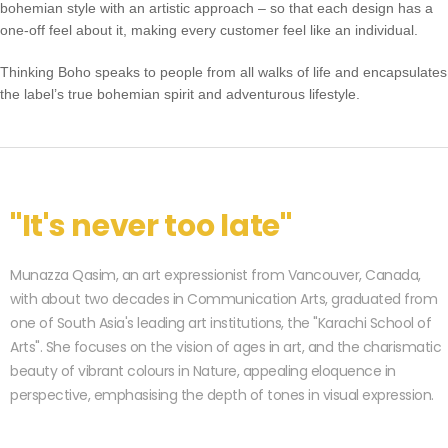
bohemian style with an artistic approach – so that each design has a
one-off feel about it, making every customer feel like an individual.
Thinking Boho speaks to people from all walks of life and encapsulates
the label’s true bohemian spirit and adventurous lifestyle.
"It's never too late"
Munazza Qasim, an art expressionist from Vancouver, Canada,
with about two decades in Communication Arts, graduated from
one of South Asia's leading art institutions, the "Karachi School of
Arts". She focuses on the vision of ages in art, and the charismatic
beauty of vibrant colours in Nature, appealing eloquence in
perspective, emphasising the depth of tones in visual expression.