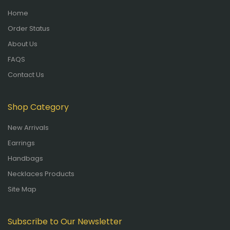
Home
Order Status
About Us
FAQS
Contact Us
Shop Category
New Arrivals
Earrings
Handbags
Necklaces Products
Site Map
Subscribe to Our Newsletter