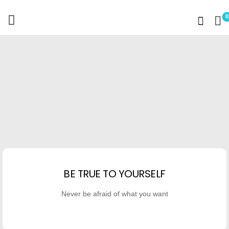
0
BE TRUE TO YOURSELF
Never be afraid of what you want