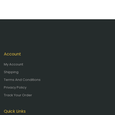
Account
My Account
Shipping
Terms And Conditions
Privacy Policy
Track Your Order
Quick Links