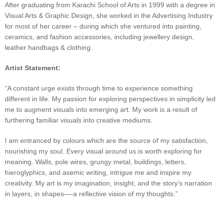
After graduating from Karachi School of Arts in 1999 with a degree in
Visual Arts & Graphic Design, she worked in the Advertising Industry
for most of her career – during which she ventured into painting,
ceramics, and fashion accessories, including jewellery design,
leather handbags & clothing.
Artist Statement:
“A constant urge exists through time to experience something
different in life. My passion for exploring perspectives in simplicity led
me to augment visuals into emerging art. My work is a result of
furthering familiar visuals into creative mediums.
I am entranced by colours which are the source of my satisfaction,
nourishing my soul. Every visual around us is worth exploring for
meaning. Walls, pole wires, grungy metal, buildings, letters,
hieroglyphics, and asemic writing, intrigue me and inspire my
creativity. My art is my imagination, insight, and the story’s narration
in layers, in shapes—-a reflective vision of my thoughts.”