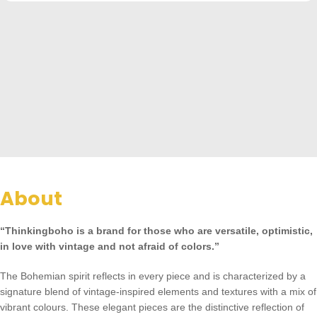
About
“Thinkingboho is a brand for those who are versatile, optimistic,
in love with vintage and not afraid of colors.”
The Bohemian spirit reflects in every piece and is characterized by a
signature blend of vintage-inspired elements and textures with a mix of
vibrant colours. These elegant pieces are the distinctive reflection of