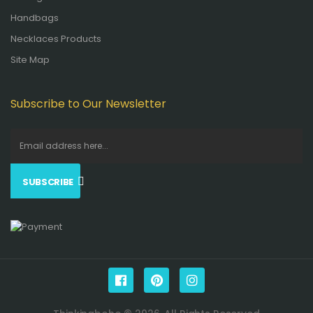
Handbags
Necklaces Products
Site Map
Subscribe to Our Newsletter
SUBSCRIBE