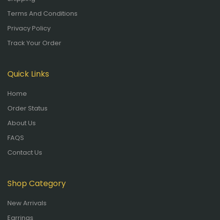
Terms And Conditions
Privacy Policy
Track Your Order
Quick Links
Home
Order Status
About Us
FAQS
Contact Us
Shop Category
New Arrivals
Earrings