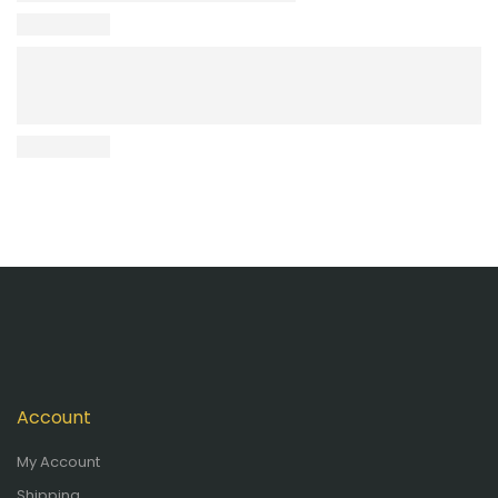
Account
My Account
Shipping