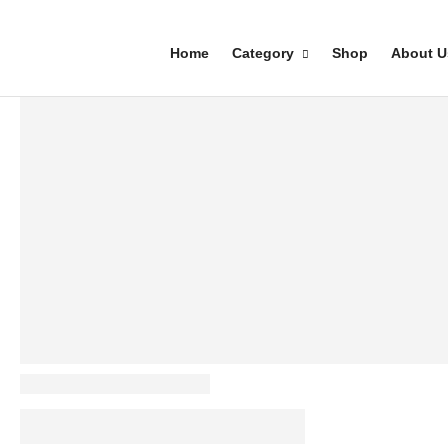
Home
Category
Shop
About U