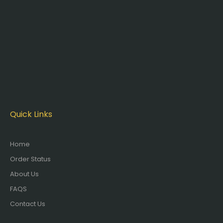
Quick Links
Home
Order Status
About Us
FAQS
Contact Us