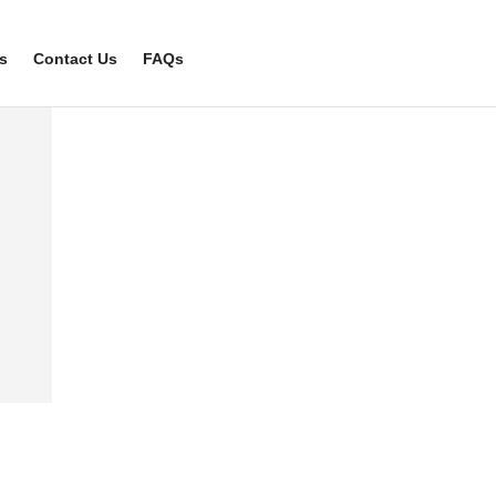
s
Contact Us
FAQs