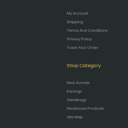
My Account
Shipping
Terms And Conditions
Privacy Policy
Track Your Order
Shop Category
New Arrivals
Earrings
Handbags
Necklaces Products
Site Map