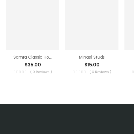
Samra Classic Hoops
Minael Studs
$
35.00
$
15.00
( 0 Reviews )
( 0 Reviews )