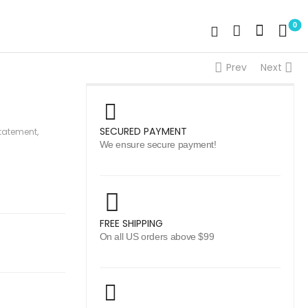
0
Prev
Next
SECURED PAYMENT
tatement
,
We ensure secure payment!
FREE SHIPPING
On all US orders above $99