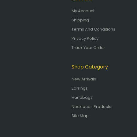
My Account
Shipping
Terms And Conditions
Privacy Policy
Track Your Order
Shop Category
New Arrivals
Earrings
Handbags
Necklaces Products
Site Map