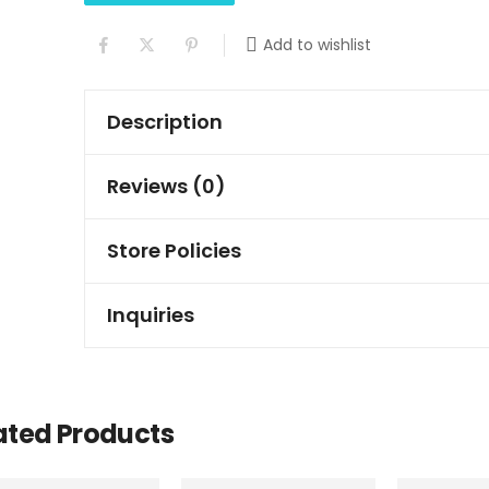
Add to wishlist
Description
Reviews (0)
Store Policies
Inquiries
ated Products