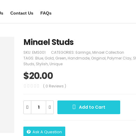
Us
Contact Us
FAQs
Minael Studs
SKU:
EMS001
CATEGORIES:
Earrings
,
Minael Collection
TAGS:
Blue
,
Gold
,
Green
,
Handmade
,
Original
,
Polymer Clay
,
S
Studs
,
Stylish
,
Unique
$
20.00
( 0 Reviews )
Add to Cart
Ask A Question