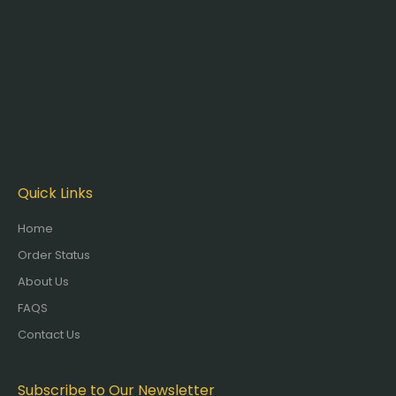
Quick Links
Home
Order Status
About Us
FAQS
Contact Us
Subscribe to Our Newsletter