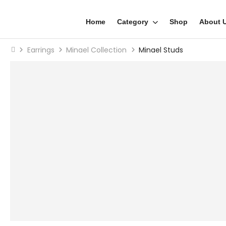
Home
Category
Shop
About 
Earrings
Minael Collection
Minael Studs