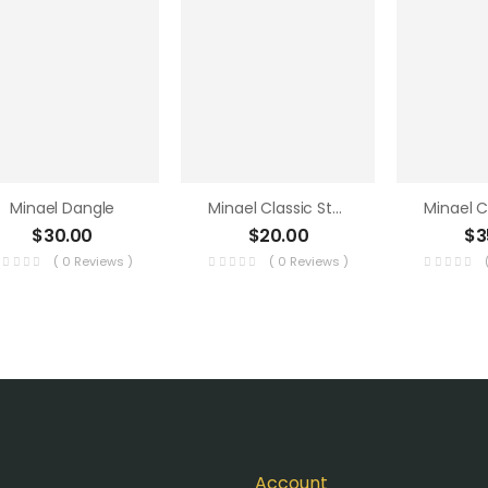
Minael Dangle
Minael Classic Studs 2
$
30.00
$
20.00
$
3
( 0 Reviews )
( 0 Reviews )
Account