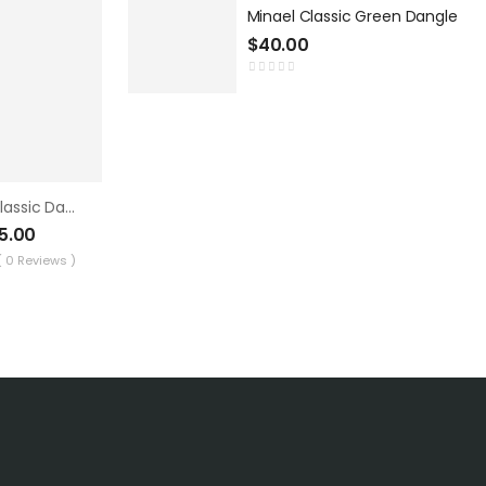
Minael Classic Green Dangle
$
40.00
Minael Classic Dangle 3
5.00
( 0 Reviews )