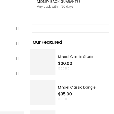
MONEY BACK GUARANTEE
Any back within 30 days
Our Featured
Minael Classic Studs
$
20.00
Minael Classic Dangle
$
35.00