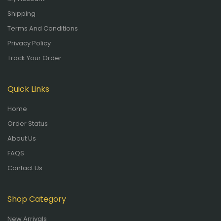
Shipping
Terms And Conditions
Privacy Policy
Track Your Order
Quick Links
Home
Order Status
About Us
FAQS
Contact Us
Shop Category
New Arrivals