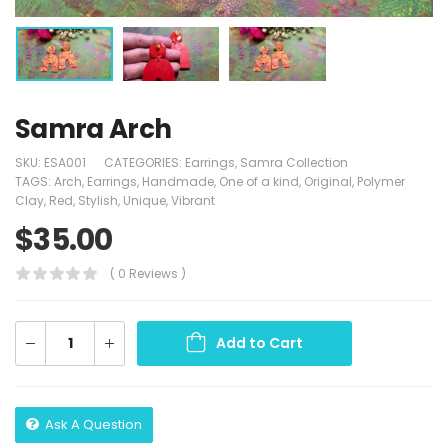
Samra Arch
SKU:
ESA001
CATEGORIES:
Earrings
,
Samra Collection
TAGS:
Arch
,
Earrings
,
Handmade
,
One of a kind
,
Original
,
Polymer
Clay
,
Red
,
Stylish
,
Unique
,
Vibrant
$
35.00
( 0 Reviews )
Add to Cart
Ask A Question