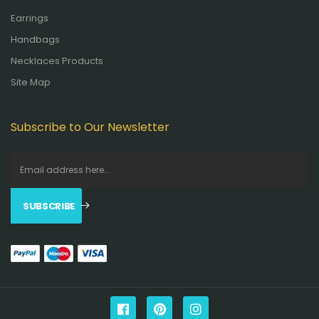
Earrings
Handbags
Necklaces Products
Site Map
Subscribe to Our Newsletter
SUBSCRIBE