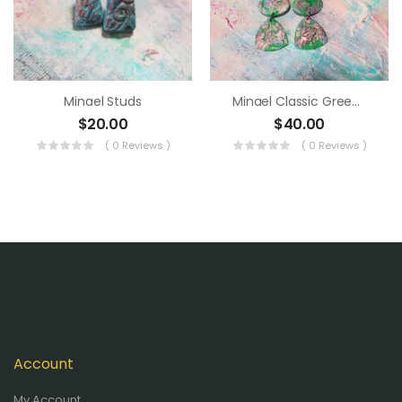
Minael Studs
Minael Classic Green Dangle
$
20.00
$
40.00
( 0 Reviews )
( 0 Reviews )
Account
My Account