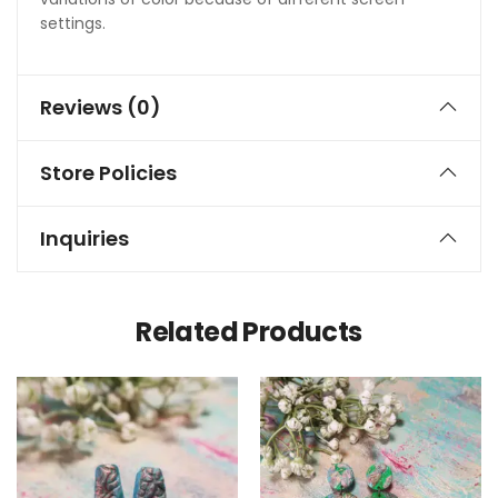
settings.
Reviews (0)
Store Policies
Inquiries
Related Products