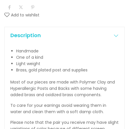
Add to wishlist
Description
Handmade
One of a kind
Light weight
Brass, gold plated post and supplies
Most of our pieces are made with Polymer Clay and
Hyperallergic Posts and Backs with some having
added brass and oxidized brass components.
To care for your earrings avoid wearing them in
water and clean them with a soft damp cloth.
Please note that the pair you receive may have slight
variations of color because of different screen