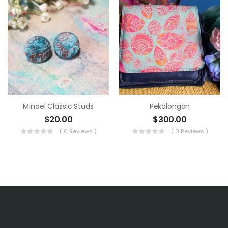
Minael Classic Studs
Pekalongan
$
20.00
$
300.00
( 0 Reviews )
( 0 Reviews )