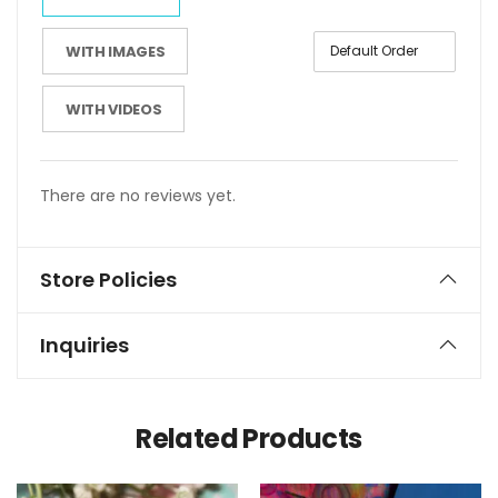
WITH IMAGES
WITH VIDEOS
There are no reviews yet.
Store Policies
Inquiries
Related Products