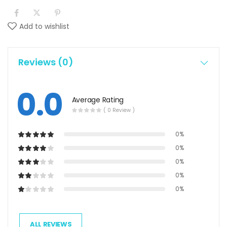
Add to wishlist
Reviews (0)
0.0
Average Rating
( 0 Review )
0%
0%
0%
0%
0%
ALL REVIEWS