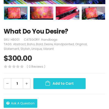
What Do You Desire?
SKU:
HB001
CATEGORY:
Handbags
TAGS:
Abstract
,
Boho
,
Bold
,
Desire
,
Handpainted
,
Original
,
Statement
,
Stylish
,
Unique
,
Vibrant
$
300.00
( 0 Reviews )
Add to Cart
Ask A Question