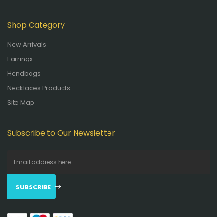
Shop Category
New Arrivals
Earrings
Handbags
Necklaces Products
Site Map
Subscribe to Our Newsletter
SUBSCRIBE