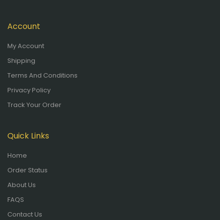
Account
My Account
Shipping
Terms And Conditions
Privacy Policy
Track Your Order
Quick Links
Home
Order Status
About Us
FAQS
Contact Us