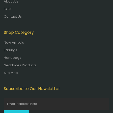
About Us
FAQS
Contact Us
Shop Category
New Arrivals
Earrings
Handbags
Necklaces Products
Site Map
Subscribe to Our Newsletter