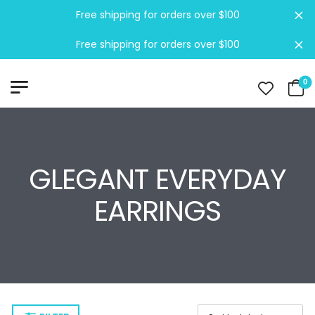
Free shipping for orders over $100
Di
Free shipping for orders over $100
Di
0
GLEGANT EVERYDAY
EARRINGS