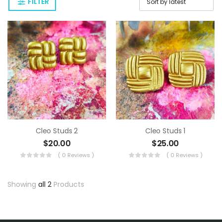
FILTER
Cleo Studs 2
Cleo Studs 1
$
20.00
$
25.00
( 0 Reviews )
( 0 Reviews )
Showing
all 2
Products