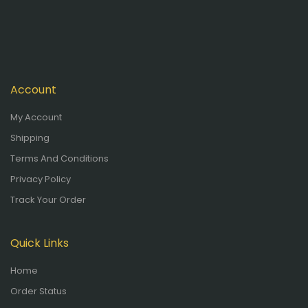
Account
My Account
Shipping
Terms And Conditions
Privacy Policy
Track Your Order
Quick Links
Home
Order Status