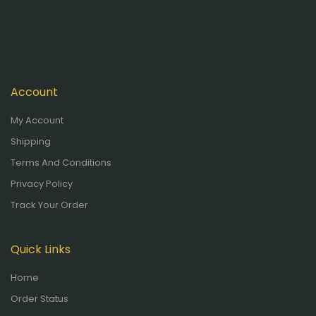
Account
My Account
Shipping
Terms And Conditions
Privacy Policy
Track Your Order
Quick Links
Home
Order Status