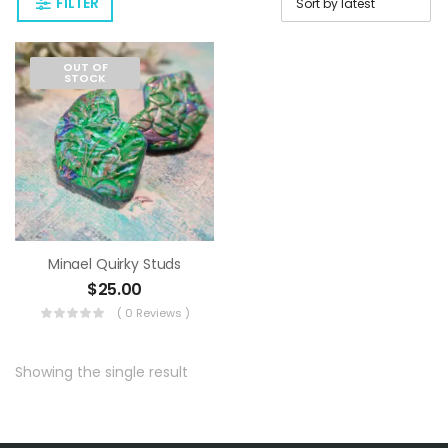
FILTER
OUT OF
STOCK
Minael Quirky Studs
$
25.00
( 0 Reviews )
Showing the single result