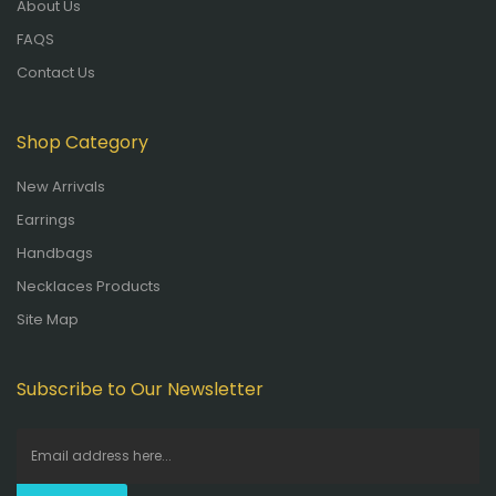
About Us
FAQS
Contact Us
Shop Category
New Arrivals
Earrings
Handbags
Necklaces Products
Site Map
Subscribe to Our Newsletter