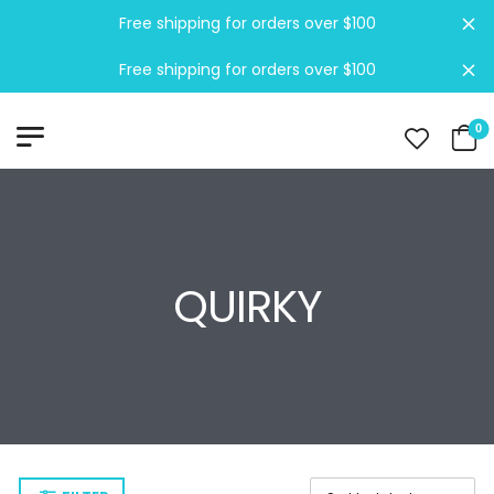
Free shipping for orders over $100
Di
Free shipping for orders over $100
Di
0
QUIRKY