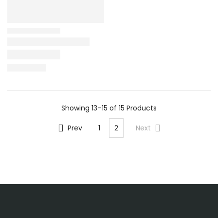
Showing
13–15 of 15
Products
Prev
1
2
Next