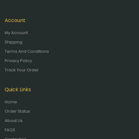
Account
My Account
Shipping
Terms And Conditions
Privacy Policy
Track Your Order
Quick Links
Home
Order Status
About Us
FAQS