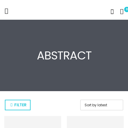
0
ABSTRACT
FILTER