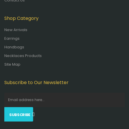
Contact Us
Shop Category
New Arrivals
Earrings
Handbags
Necklaces Products
Site Map
Subscribe to Our Newsletter
SUBSCRIBE